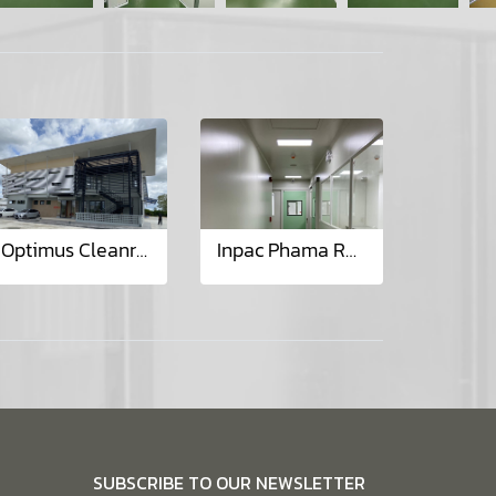
Optimus Cleanroom (Lamphun) Project
Inpac Phama Renovate Lab & Aerosal Project
SUBSCRIBE TO OUR NEWSLETTER