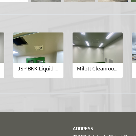
JSP BKK Liquid Dosage Project
Milott Cleanroom Class 10,000 Project
ADDRESS