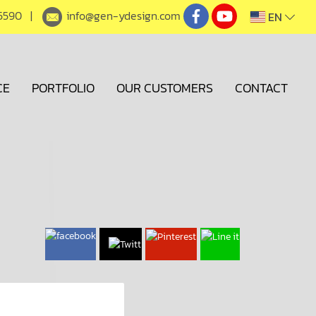
5590
|
info@gen-ydesign.com
EN
CE
PORTFOLIO
OUR CUSTOMERS
CONTACT