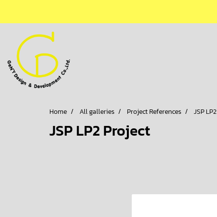
Home
All galleries
Project References
JSP LP2
JSP LP2 Project