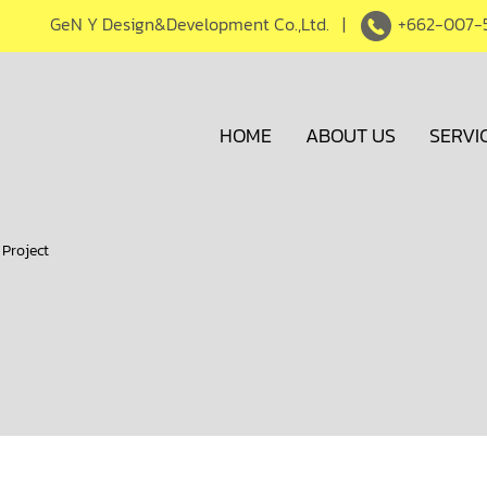
GeN Y Design&Development Co.,Ltd. |
+662-007-
HOME
ABOUT US
SERVI
 Project