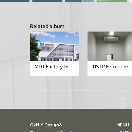
Related album
MDT Factory Project
TISTR Fermenter Room Project
GeN Y Design&
MENU