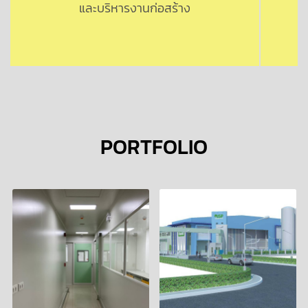
และบริหารงานก่อสร้าง
PORTFOLIO