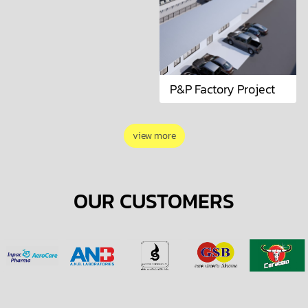
P&P Factory Project
view more
OUR CUSTOMERS