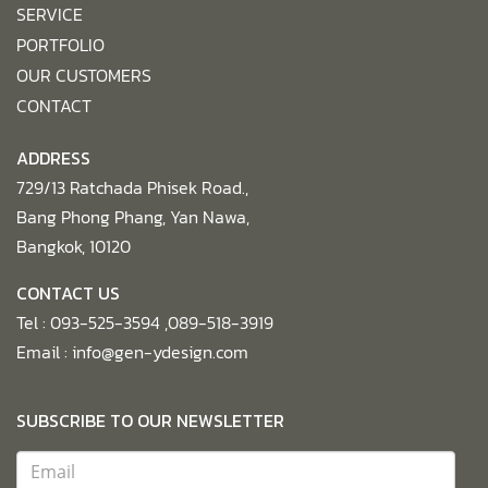
SERVICE
PORTFOLIO
OUR CUSTOMERS
CONTACT
ADDRESS
729/13 Ratchada Phisek Road.,
Bang Phong Phang, Yan Nawa,
Bangkok, 10120
CONTACT US
Tel :
093-525-3594 ,089-518-3919
Email :
info@gen-ydesign.com
SUBSCRIBE TO OUR NEWSLETTER