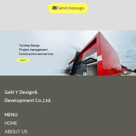
Send message
GeN Y Design&
Development Co.,Ltd.
MENU
HOME
ABOUT US