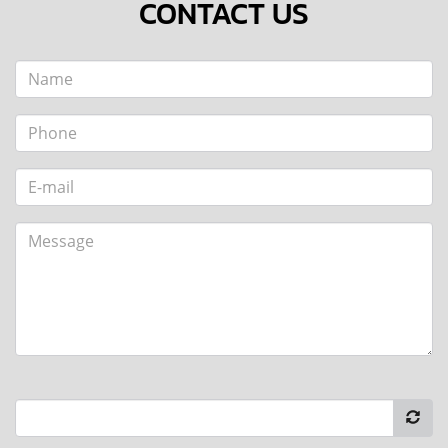
CONTACT US