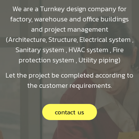
We are a Turnkey design company for
factory, warehouse and office buildings
and project management
(Architecture, Structure, Electrical system ,
Sanitary system , HVAC system , Fire
protection system , Utility piping)
Let the project be completed according to
the customer requirements.