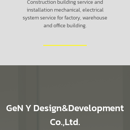
Construction building service and
installation mechanical, electrical
system service for factory, warehouse
and office building.
GeN Y Design&Development
Co.,Ltd.