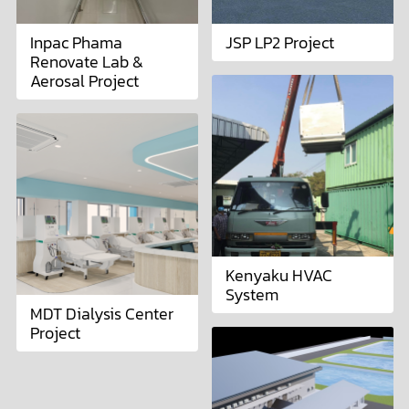
Inpac Phama
JSP LP2 Project
Renovate Lab &
Aerosal Project
Kenyaku HVAC
System
MDT Dialysis Center
Project