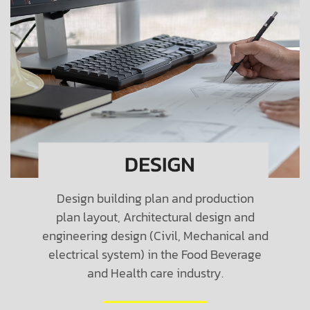
Design building plan and production
plan layout, Architectural design and
engineering design (Civil, Mechanical and
electrical system) in the Food Beverage
and Health care industry.