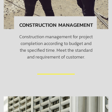
Construction management for project
completion according to budget and
the specified time. Meet the standard
and requirement of customer.