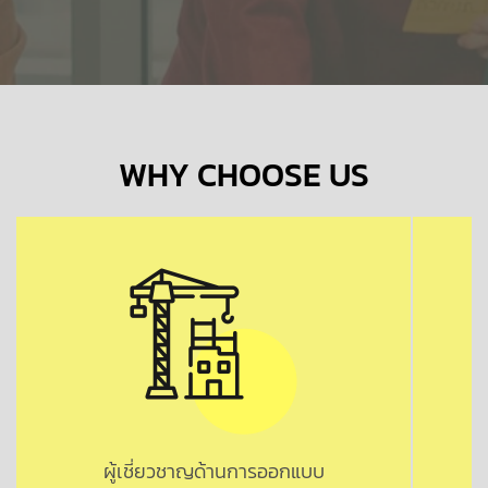
WHY CHOOSE US
ผู้เชี่ยวชาญด้านการออกแบบ