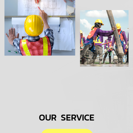
OUR SERVICE