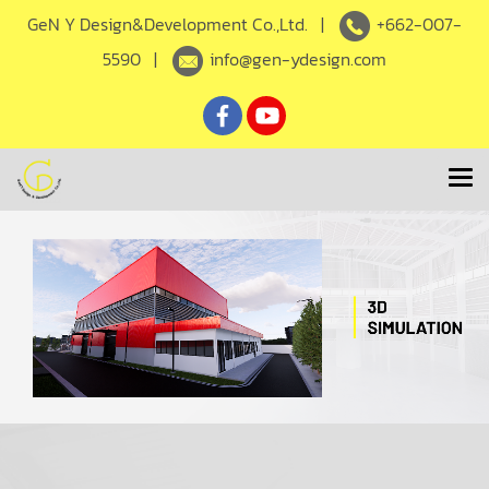
GeN Y Design&Development Co.,Ltd. |
+662-007-
5590
|
info@gen-ydesign.com