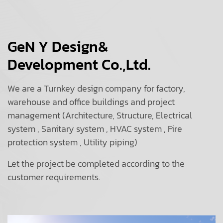
GeN Y Design&
Development Co.,Ltd.
We are a Turnkey design company for factory,
warehouse and office buildings and project
management (Architecture, Structure, Electrical
system , Sanitary system , HVAC system , Fire
protection system , Utility piping)
Let the project be completed according to the
customer requirements.